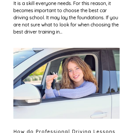
It is a skill everyone needs. For this reason, it
becomes important to choose the best car
driving school. It may lay the foundations. If you
are not sure what to look for when choosing the
best driver training in...
How do Professional Driving Lessons