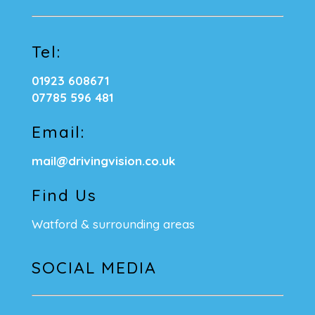
Tel:
01923 608671
07785 596 481
Email:
mail@drivingvision.co.uk
Find Us
Watford & surrounding areas
SOCIAL MEDIA