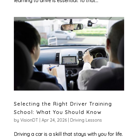
learning to drive is essential. To that...
Selecting the Right Driver Training
School: What You Should Know
by
VisionDT
|
Apr 24, 2026
|
Driving Lessons
Driving a car is a skill that stays with you for life.