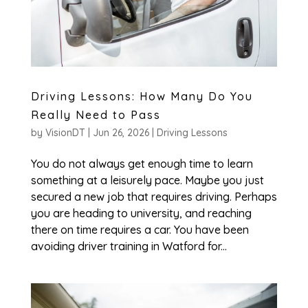
Driving Lessons: How Many Do You
Really Need to Pass
by
VisionDT
|
Jun 26, 2026
|
Driving Lessons
You do not always get enough time to learn
something at a leisurely pace. Maybe you just
secured a new job that requires driving. Perhaps
you are heading to university, and reaching
there on time requires a car. You have been
avoiding driver training in Watford for...