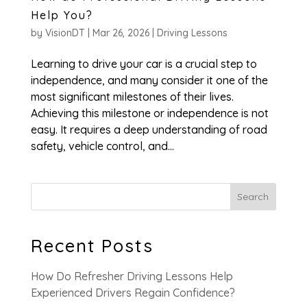
Help You?
by
VisionDT
|
Mar 26, 2026
|
Driving Lessons
Learning to drive your car is a crucial step to
independence, and many consider it one of the
most significant milestones of their lives.
Achieving this milestone or independence is not
easy. It requires a deep understanding of road
safety, vehicle control, and...
Search
Recent Posts
How Do Refresher Driving Lessons Help
Experienced Drivers Regain Confidence?