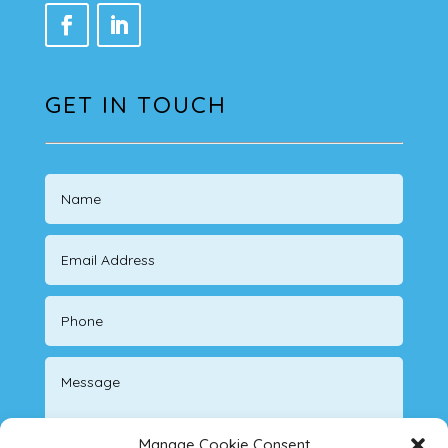
GET IN TOUCH
Manage Cookie Consent