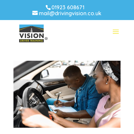
01923 608671
mail@drivingvision.co.uk