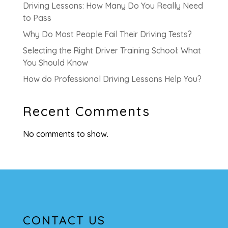
Driving Lessons: How Many Do You Really Need
to Pass
Why Do Most People Fail Their Driving Tests?
Selecting the Right Driver Training School: What
You Should Know
How do Professional Driving Lessons Help You?
Recent Comments
No comments to show.
CONTACT US