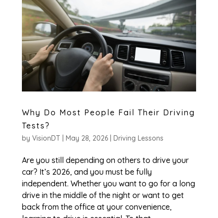
Why Do Most People Fail Their Driving
Tests?
by
VisionDT
|
May 28, 2026
|
Driving Lessons
Are you still depending on others to drive your
car? It’s 2026, and you must be fully
independent. Whether you want to go for a long
drive in the middle of the night or want to get
back from the office at your convenience,