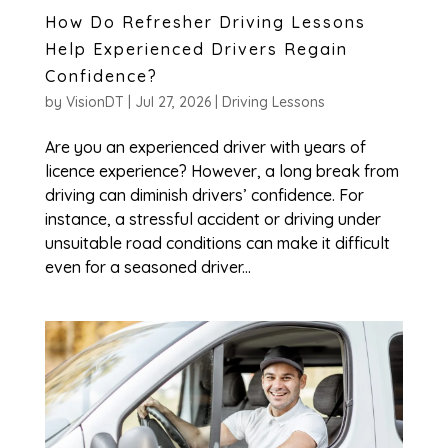
How Do Refresher Driving Lessons
Help Experienced Drivers Regain
Confidence?
by
VisionDT
|
Jul 27, 2026
|
Driving Lessons
Are you an experienced driver with years of
licence experience? However, a long break from
driving can diminish drivers’ confidence. For
instance, a stressful accident or driving under
unsuitable road conditions can make it difficult
even for a seasoned driver...